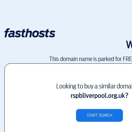
W
This domain name is parked for FR
Looking to buy a similar doma
rspbliverpool.org.uk
?
START SEARCH