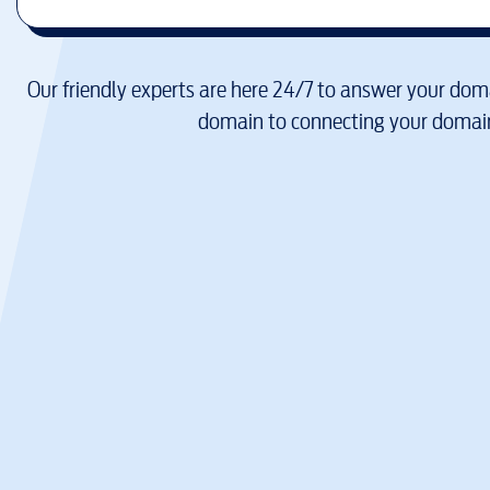
Our friendly experts are here 24/7 to answer your doma
domain to connecting your domain