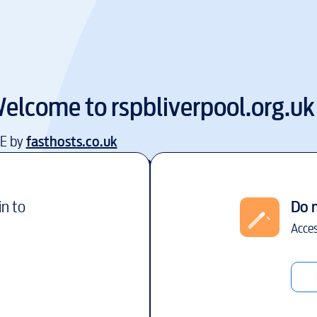
elcome to
rspbliverpool.org.uk
EE by
fasthosts.co.uk
in to
Do 
Acces