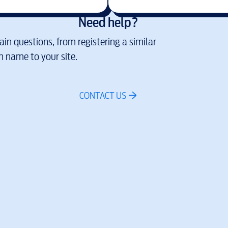
Need help?
in questions, from registering a similar
 name to your site.
CONTACT US