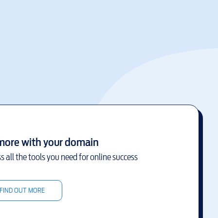
more with your domain
s all the tools you need for online success
FIND OUT MORE